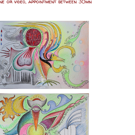
one or video, appointment between 30mn