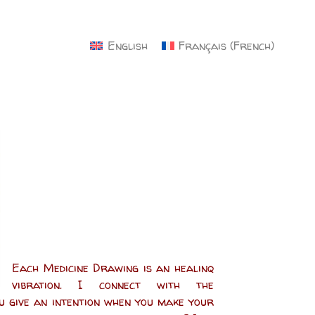
×
English
Français
(
French
)
Each Medicine Drawing is an healinq
vibration. I connect with the
ou give an intention when you make your