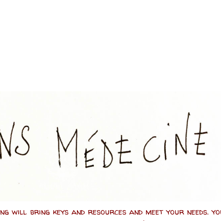
ing will bring keys and resources and meet your needs. y