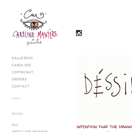
GALLERIES
CAROLINE
COPYRIGHT
ORDERS
CONTACT
WORK
ALL
intention that the draw
MEDICINE WOMEN