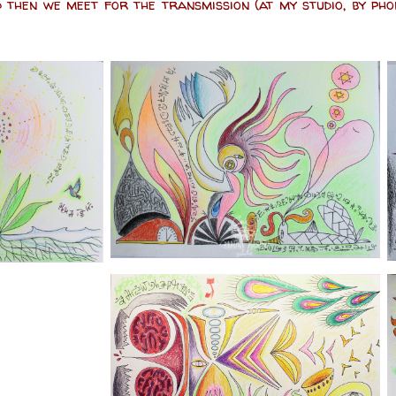
 then we meet for the transmission (at my studio, by ph