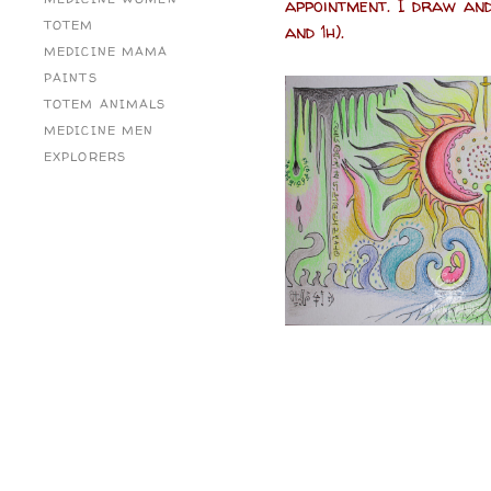
appointment. I draw and
TOTEM
and 1h).
MEDICINE MAMA
PAINTS
TOTEM ANIMALS
MEDICINE MEN
EXPLORERS