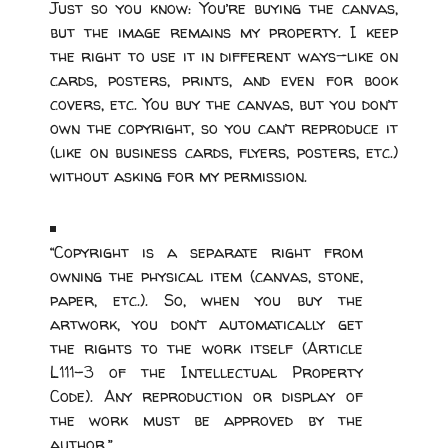
Just so you know: You’re buying the canvas,
but the image remains my property. I keep
the right to use it in different ways—like on
cards, posters, prints, and even for book
covers, etc. You buy the canvas, but you don’t
own the copyright, so you can’t reproduce it
(like on business cards, flyers, posters, etc.)
without asking for my permission.
“Copyright is a separate right from
owning the physical item (canvas, stone,
paper, etc.). So, when you buy the
artwork, you don’t automatically get
the rights to the work itself (Article
L111-3 of the Intellectual Property
Code). Any reproduction or display of
the work must be approved by the
author.”