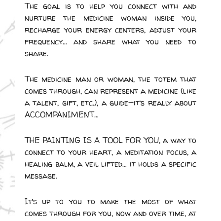
The goal is to help you connect with and
nurture the medicine woman inside you,
recharge your energy centers, adjust your
frequency… and share what you need to
share.
The medicine man or woman, the totem that
comes through, can represent a medicine (like
a talent, gift, etc.), a guide—it’s really about
ACCOMPANIMENT…
THE PAINTING IS A TOOL FOR YOU, a way to
connect to your heart, a meditation focus, a
healing balm, a veil lifted… it holds a specific
message.
It’s up to you to make the most of what
comes through for you, now and over time, at