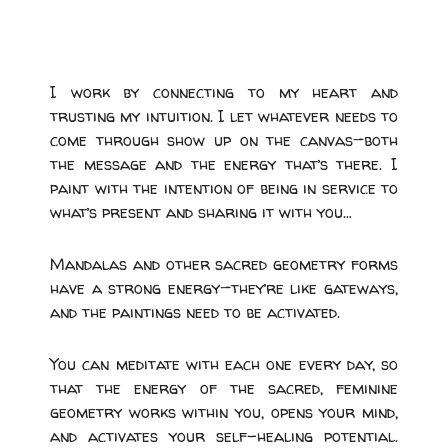
I work by connecting to my heart and
trusting my intuition. I let whatever needs to
come through show up on the canvas—both
the message and the energy that’s there. I
paint with the intention of being in service to
what’s present and sharing it with you…
Mandalas and other sacred geometry forms
have a strong energy—they’re like gateways,
and the paintings need to be activated.
You can meditate with each one every day, so
that the energy of the sacred, feminine
geometry works within you, opens your mind,
and activates your self-healing potential.