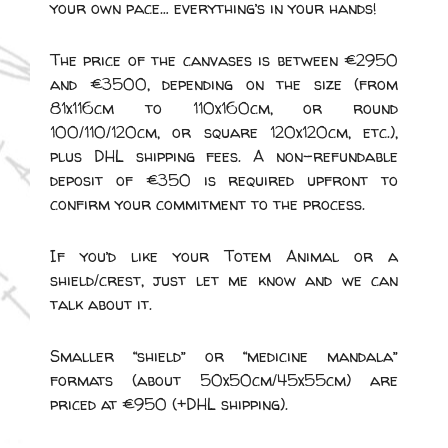
your own pace… everything’s in your hands!
The price of the canvases is between €2950
and €3500, depending on the size (from
81x116cm to 110x160cm, or round
100/110/120cm, or square 120x120cm, etc.),
plus DHL shipping fees. A non-refundable
deposit of €350 is required upfront to
confirm your commitment to the process.
If you’d like your Totem Animal or a
shield/crest, just let me know and we can
talk about it.
Smaller “shield” or “medicine mandala”
formats (about 50x50cm/45x55cm) are
priced at €950 (+DHL shipping).