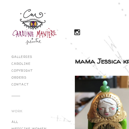
GALLERIES
mama Jessica 
CAROLINE
COPYRIGHT
ORDERS
CONTACT
WORK
ALL
MEDICINE WOMEN