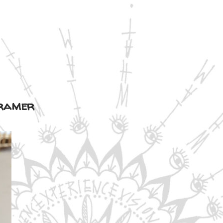
kramer