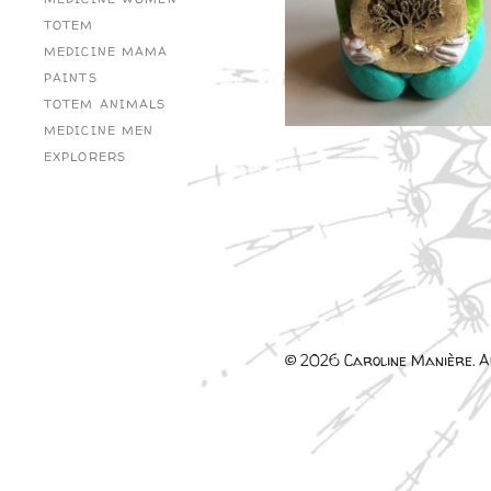
TOTEM
MEDICINE MAMA
PAINTS
TOTEM ANIMALS
MEDICINE MEN
EXPLORERS
© 2026 Caroline Manière. Al