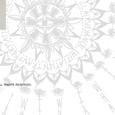
l rights reserved.