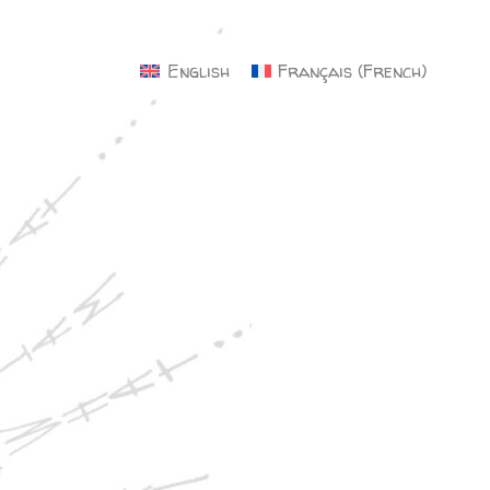
×
English
Français
(
French
)