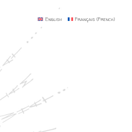
×
English
Français
(
French
)