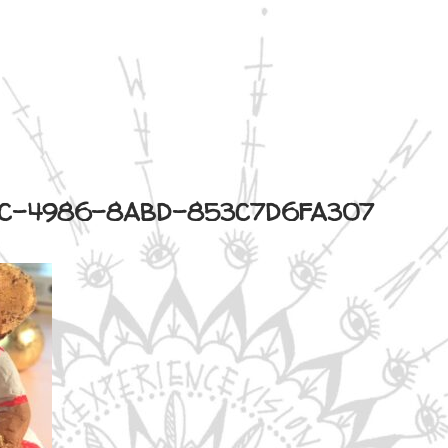
C-4986-8ABD-853C7D6FA307