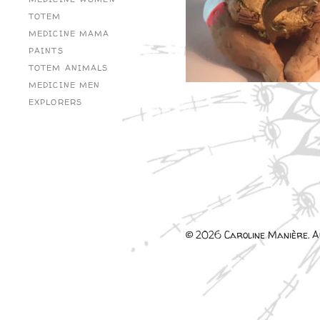
TOTEM
MEDICINE MAMA
PAINTS
TOTEM ANIMALS
MEDICINE MEN
EXPLORERS
© 2026 Caroline Manière. Al