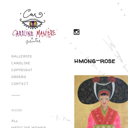
GALLERIES
hmong-rose
CAROLINE
COPYRIGHT
ORDERS
CONTACT
WORK
ALL
MEDICINE WOMEN