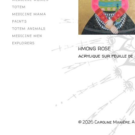
TOTEM
MEDICINE MAMA
PAINTS
TOTEM ANIMALS
MEDICINE MEN
EXPLORERS
HMONG ROSE
acrylique sur feuille d
© 2026 Caroline Manière. Al