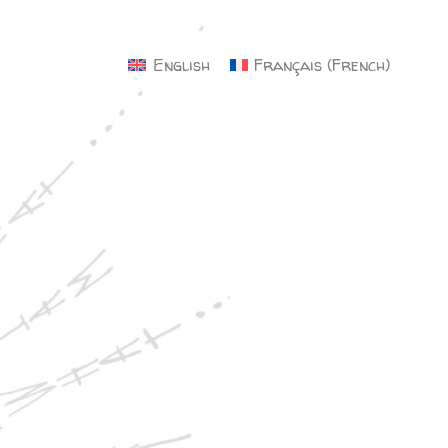
×
English
Français
(
French
)