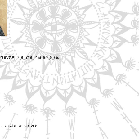
e cuivre, 100x80cm 1800€
l rights reserved.